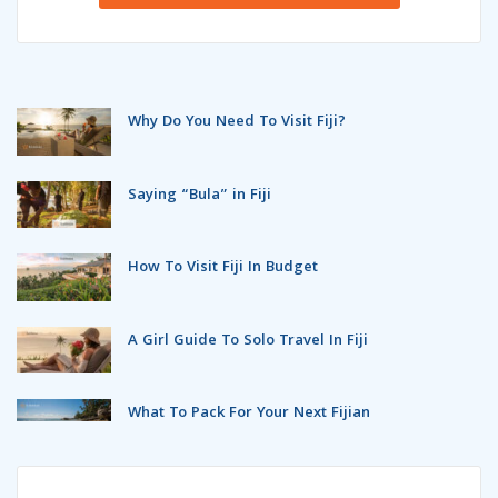
Why Do You Need To Visit Fiji?
Saying “Bula” in Fiji
How To Visit Fiji In Budget
A Girl Guide To Solo Travel In Fiji
What To Pack For Your Next Fijian
Holidays?
Top 5 Destinations For A Fijian