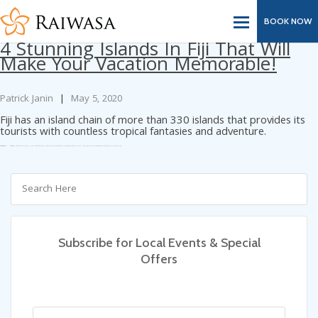
Tag Archives: magnificent
Bouma National Heritage Park
BOOK NOW
4 Stunning Islands In Fiji That Will
Make Your Vacation Memorable!
Patrick Janin
|
May 5, 2020
Fiji has an island chain of more than 330 islands that provides its
tourists with countless tropical fantasies and adventure.
Categories:
Blog
Tags:
and boating
and snorkeling
Awesome Honeymoon Destinations
Best Snorkeling In Fiji
conventional Fijian Bure
fishing
Kadavu Island
kayaking
magnificent Bouma National Heritage Park
Robinson Crusoe island
scuba diving
Scuba Diving Fiji
snorkeling
Taveuni
Wakaya Island
Subscribe for Local Events & Special
Offers