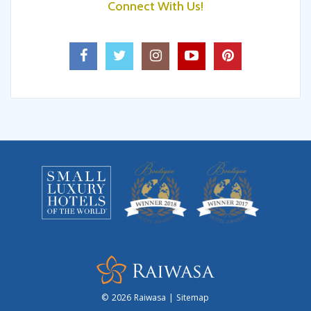
Getaway With Friends!
Connect With Us!
6 Exciting Things In Fiji Islands That
Make Your Holidays Even Better
Luxury Activities For The Couples On
Fiji’s Coral Coast!
4 Stunning Islands In Fiji That Will
Make Your Vacation Memorable!
5 Interesting Things To Do In Fiji For
Your Next Trip!
Layover In Fiji? Make The Most Of It
Sleepcation In Raiwasa: A Holiday
From Your Holiday
© 2026
Raiwasa
|
Sitemap