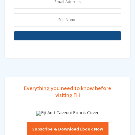
Everything you need to know before
visiting Fiji
Subscribe & Download Ebook Now