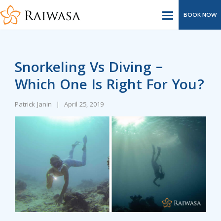
BOOK NOW
Snorkeling Vs Diving –
Which One Is Right For You?
Patrick Janin
|
April 25, 2019