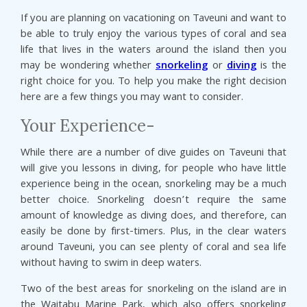
If you are planning on vacationing on Taveuni and want to
be able to truly enjoy the various types of coral and sea
life that lives in the waters around the island then you
may be wondering whether
snorkeling
or
diving
is the
right choice for you. To help you make the right decision
here are a few things you may want to consider.
Your Experience-
While there are a number of dive guides on Taveuni that
will give you lessons in diving, for people who have little
experience being in the ocean, snorkeling may be a much
better choice. Snorkeling doesn’t require the same
amount of knowledge as diving does, and therefore, can
easily be done by first-timers. Plus, in the clear waters
around Taveuni, you can see plenty of coral and sea life
without having to swim in deep waters.
Two of the best areas for snorkeling on the island are in
the Waitabu Marine Park, which also offers snorkeling