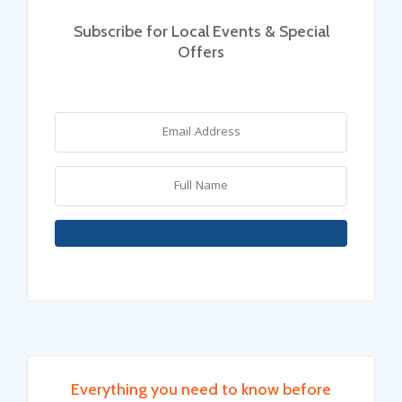
Subscribe for Local Events & Special
Offers
Everything you need to know before