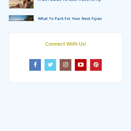
What To Pack For Your Next Fijian
Holidays?
Top 5 Destinations For A Fijian
Getaway With Friends!
Connect With Us!
6 Exciting Things In Fiji Islands That
Make Your Holidays Even Better
Luxury Activities For The Couples
On Fiji’s Coral Coast!
4 Stunning Islands In Fiji That Will
Make Your Vacation Memorable!
5 Interesting Things To Do In Fiji
For Your Next Trip!