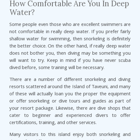
How Comfortable Are You In Deep
Water?
Some people even those who are excellent swimmers are
not comfortable in really deep water. If you prefer fairly
shallow water for swimming, then snorkeling is definitely
the better choice. On the other hand, if really deep water
does not bother you, then diving may be something you
will want to try. Keep in mind if you have never scuba
dived before, some training will be necessary.
There are a number of different snorkeling and diving
resorts scattered around the Island of Taveuni, and many
of these will actually loan you the proper the equipment
or offer snorkeling or dive tours and guides as part of
your resort package. Likewise, there are dive shops that
cater to beginner and experienced divers to offer
certifications, training, and other services.
Many visitors to this island enjoy both snorkeling and