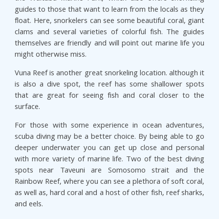
guides to those that want to learn from the locals as they
float. Here, snorkelers can see some beautiful coral, giant
clams and several varieties of colorful fish. The guides
themselves are friendly and will point out marine life you
might otherwise miss.
Vuna Reef is another great snorkeling location. although it
is also a dive spot, the reef has some shallower spots
that are great for seeing fish and coral closer to the
surface.
For those with some experience in ocean adventures,
scuba diving may be a better choice. By being able to go
deeper underwater you can get up close and personal
with more variety of marine life. Two of the best diving
spots near Taveuni are Somosomo strait and the
Rainbow Reef, where you can see a plethora of soft coral,
as well as, hard coral and a host of other fish, reef sharks,
and eels.