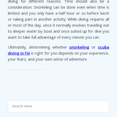
diving for different reasons. Time should also be a
consideration. Snorkeling can be done even when time is
limited and you only have a half hour or so before lunch
or taking part in another activity. While diving requires all
or most of the day, since it normally involves traveling out
to deeper water by boat and once suited up for dive you
want to take full advantage of every minute you can.
Ultimately, determining whether
snorkeling
or
scuba
diving in Fiji
is right for you depends on your experience,
your fears, and your own sense of adventure.
Categories:
Taveuni
Tags:
Fiji Vacation Rentals
Honeymoon Destinations
honeymoon island fiji
Luxury Holidays
Seaside Vacation Rentals
Taveuni accommodation
taveuni resorts
Taveuni Vacations
Vacation Home Rentals
Vacation Rentals
Villa Holidays