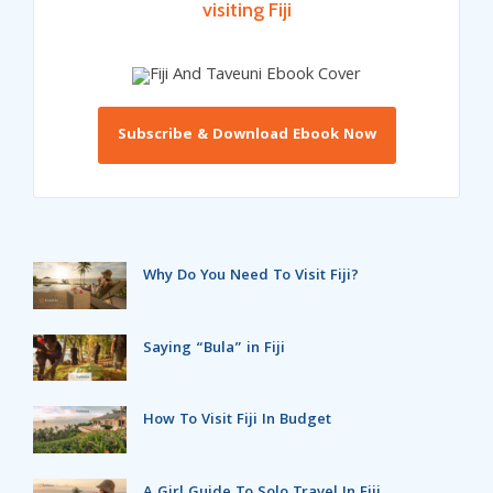
visiting Fiji
Subscribe & Download Ebook Now
Why Do You Need To Visit Fiji?
Saying “Bula” in Fiji
How To Visit Fiji In Budget
A Girl Guide To Solo Travel In Fiji