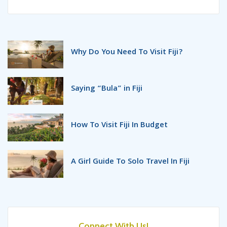
Why Do You Need To Visit Fiji?
Saying “Bula” in Fiji
How To Visit Fiji In Budget
A Girl Guide To Solo Travel In Fiji
What To Pack For Your Next
Fijian Holidays?
Connect With Us!