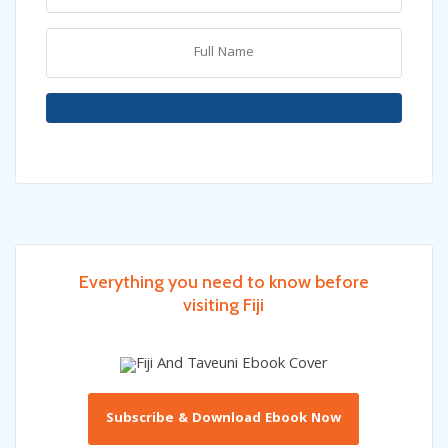
Everything you need to know before
visiting Fiji
Subscribe & Download Ebook Now