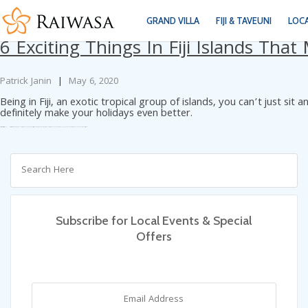
Tag Archives: Fiji’s main island
GRAND VILLA
FIJI & TAVEUNI
LOC
6 Exciting Things In Fiji Islands Tha
Patrick Janin
|
May 6, 2020
Being in Fiji, an exotic tropical group of islands, you can’t just si
definitely make your holidays even better.
Categories:
Blog
Tags:
Best Fiji Kayaking
Big Blue Fiji
Fiji
Fiji Art Village
Fiji Luxury Resorts
Fiji’s main island
Fijian
Fijian cuisine
Fijian delicacies
Fijian villages
Luxury Vacation Rentals
Mamanuca island from Denarau
Sigatoka River Safari
visiting Fiji
Subscribe for Local Events & Special
Offers