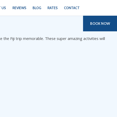
 US
REVIEWS
BLOG
RATES
CONTACT
BOOK NOW
ke the Fiji trip memorable. These super amazing activities will