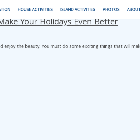
ATION
HOUSE ACTIVITIES
ISLAND ACTIVITIES
PHOTOS
ABOUT
t Make Your Holidays Even Better
t and enjoy the beauty. You must do some exciting things that will ma